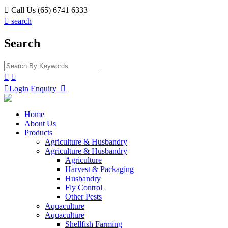

Call Us (65) 6741 6333

search
Search



Login
Enquiry

Home
About Us
Products
Agriculture & Husbandry
Agriculture & Husbandry
Agriculture
Harvest & Packaging
Husbandry
Fly Control
Other Pests
Aquaculture
Aquaculture
Shellfish Farming