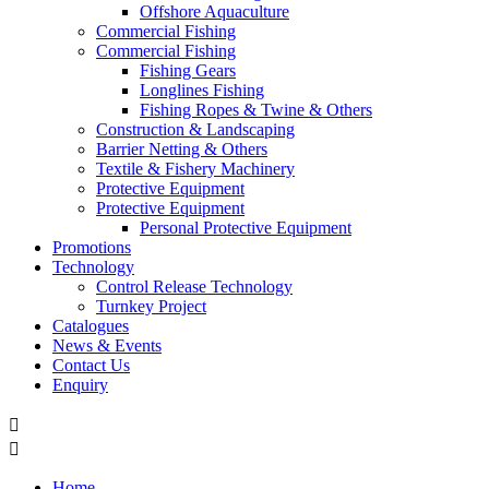
Offshore Aquaculture
Commercial Fishing
Commercial Fishing
Fishing Gears
Longlines Fishing
Fishing Ropes & Twine & Others
Construction & Landscaping
Barrier Netting & Others
Textile & Fishery Machinery
Protective Equipment
Protective Equipment
Personal Protective Equipment
Promotions
Technology
Control Release Technology
Turnkey Project
Catalogues
News & Events
Contact Us
Enquiry


Home