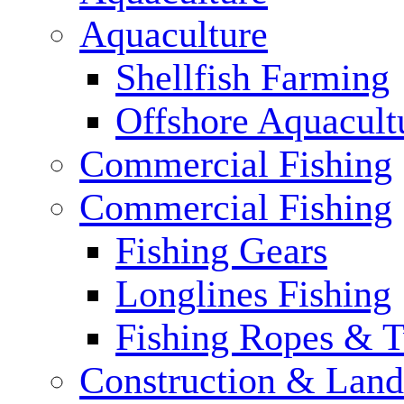
Aquaculture
Shellfish Farming
Offshore Aquacult
Commercial Fishing
Commercial Fishing
Fishing Gears
Longlines Fishing
Fishing Ropes & 
Construction & Land