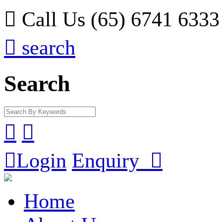

Call Us (65) 6741 6333

search
Search



Login
Enquiry

Home