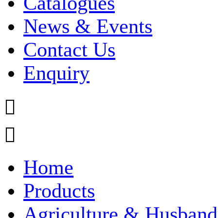
Catalogues
News & Events
Contact Us
Enquiry


Home
Products
Agriculture & Husband