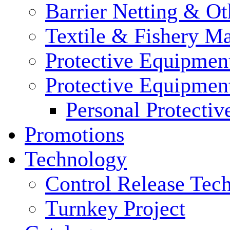
Barrier Netting & Ot
Textile & Fishery M
Protective Equipmen
Protective Equipmen
Personal Protecti
Promotions
Technology
Control Release Tec
Turnkey Project