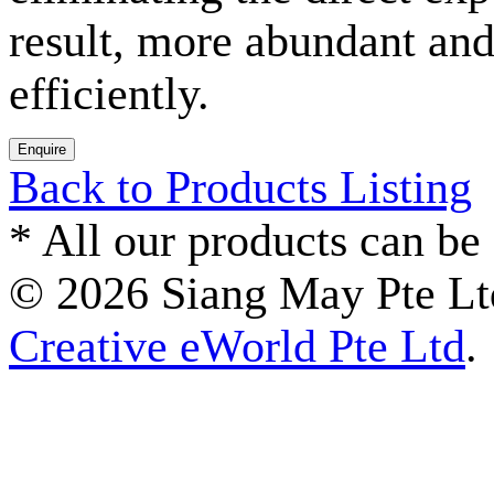
result, more abundant and
efficiently.
Back to Products Listing
*
All our products can be 
© 2026 Siang May Pte Ltd
Creative eWorld Pte Ltd
.