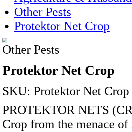
Other Pests
Protektor Net Crop
Other Pests
Protektor Net Crop
SKU: Protektor Net Crop
PROTEKTOR NETS (CROP) a
Crop from the menace of A