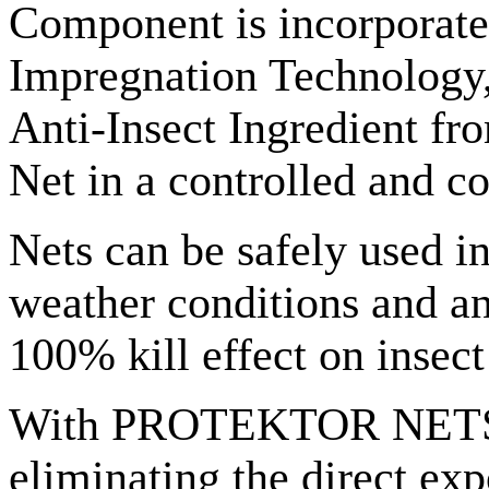
Component is incorporated
Impregnation Technology,
Anti-Insect Ingredient fro
Net in a controlled and co
Nets can be safely used i
weather conditions and an
100% kill effect on insect 
With PROTEKTOR NETS (cr
eliminating the direct ex