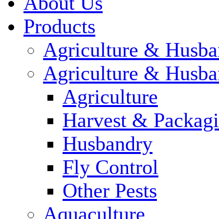
About Us
Products
Agriculture & Husba
Agriculture & Husba
Agriculture
Harvest & Packag
Husbandry
Fly Control
Other Pests
Aquaculture