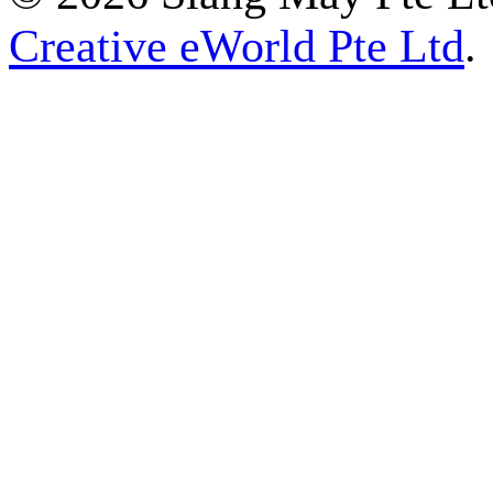
Creative eWorld Pte Ltd
.