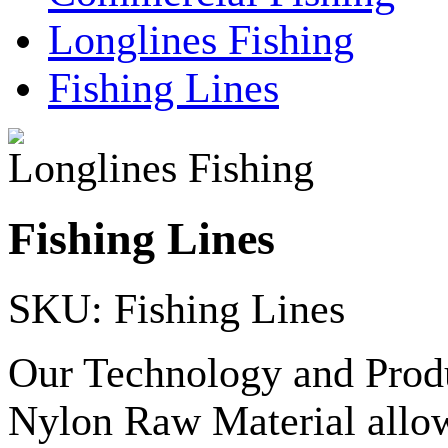
Longlines Fishing
Fishing Lines
Longlines Fishing
Fishing Lines
SKU: Fishing Lines
Our Technology and Produ
Nylon Raw Material allow