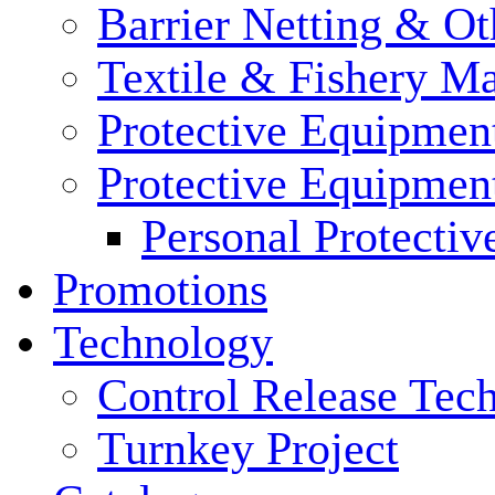
Barrier Netting & Ot
Textile & Fishery M
Protective Equipmen
Protective Equipmen
Personal Protecti
Promotions
Technology
Control Release Tec
Turnkey Project