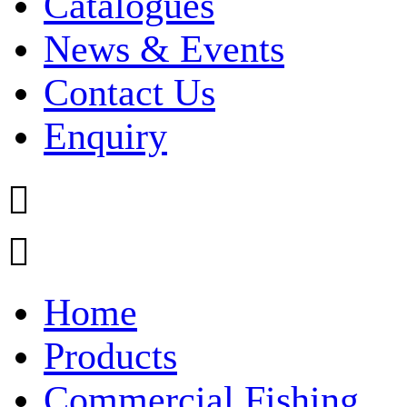
Catalogues
News & Events
Contact Us
Enquiry


Home
Products
Commercial Fishing