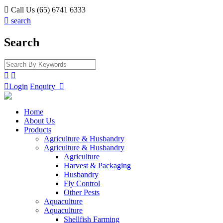

Call Us (65) 6741 6333

search
Search



Login
Enquiry

Home
About Us
Products
Agriculture & Husbandry
Agriculture & Husbandry
Agriculture
Harvest & Packaging
Husbandry
Fly Control
Other Pests
Aquaculture
Aquaculture
Shellfish Farming