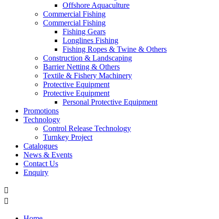
Offshore Aquaculture
Commercial Fishing
Commercial Fishing
Fishing Gears
Longlines Fishing
Fishing Ropes & Twine & Others
Construction & Landscaping
Barrier Netting & Others
Textile & Fishery Machinery
Protective Equipment
Protective Equipment
Personal Protective Equipment
Promotions
Technology
Control Release Technology
Turnkey Project
Catalogues
News & Events
Contact Us
Enquiry


Home