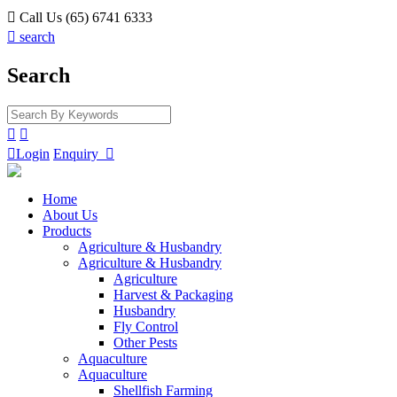

Call Us (65) 6741 6333

search
Search



Login
Enquiry

Home
About Us
Products
Agriculture & Husbandry
Agriculture & Husbandry
Agriculture
Harvest & Packaging
Husbandry
Fly Control
Other Pests
Aquaculture
Aquaculture
Shellfish Farming