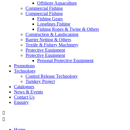
Offshore Aquaculture
Commercial Fishing
Commercial Fishing
Fishing Gears
Longlines Fishing
Fishing Ropes & Twine & Others
Construction & Landscaping
Barrier Netting & Others
Textile & Fishery Machinery
Protective Equipment
Protective Equipment
Personal Protective Equipment
Promotions
Technology
Control Release Technology
Turnkey Project
Catalogues
News & Events
Contact Us
Enquiry


Home