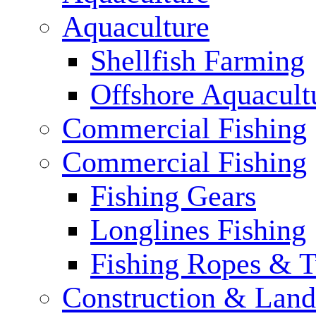
Aquaculture
Shellfish Farming
Offshore Aquacult
Commercial Fishing
Commercial Fishing
Fishing Gears
Longlines Fishing
Fishing Ropes & 
Construction & Land