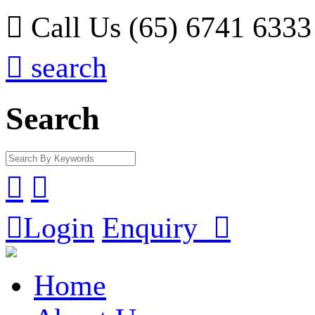

Call Us (65) 6741 6333

search
Search



Login
Enquiry

Home