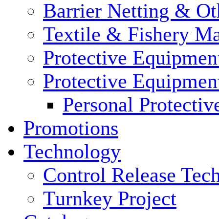
Barrier Netting & Ot
Textile & Fishery M
Protective Equipmen
Protective Equipmen
Personal Protecti
Promotions
Technology
Control Release Tec
Turnkey Project