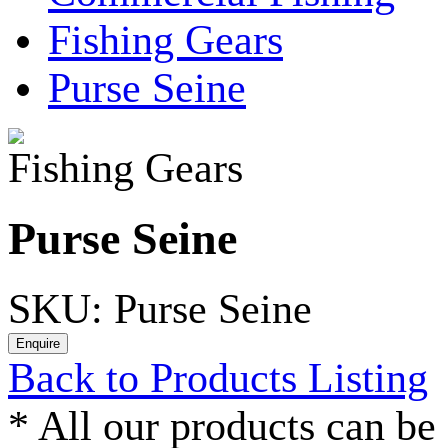
Fishing Gears
Purse Seine
Fishing Gears
Purse Seine
SKU: Purse Seine
Back to Products Listing
*
All our products can be 