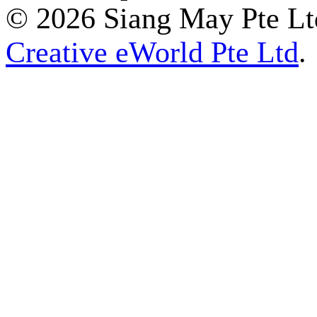
© 2026 Siang May Pte Ltd
Creative eWorld Pte Ltd
.