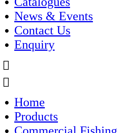
Catalogues
News & Events
Contact Us
Enquiry


Home
Products
Commercial Fishing