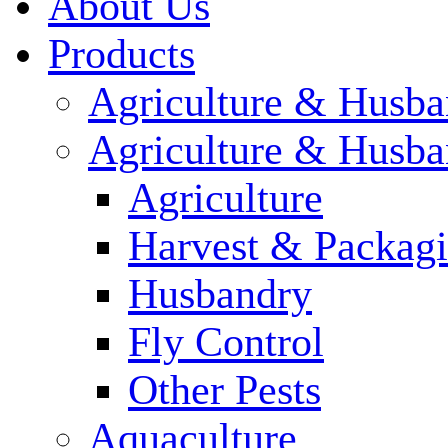
About Us
Products
Agriculture & Husba
Agriculture & Husba
Agriculture
Harvest & Packag
Husbandry
Fly Control
Other Pests
Aquaculture