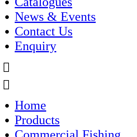
Catalogues
News & Events
Contact Us
Enquiry


Home
Products
Commercial Fishing