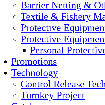
Barrier Netting & Ot
Textile & Fishery M
Protective Equipmen
Protective Equipmen
Personal Protecti
Promotions
Technology
Control Release Tec
Turnkey Project