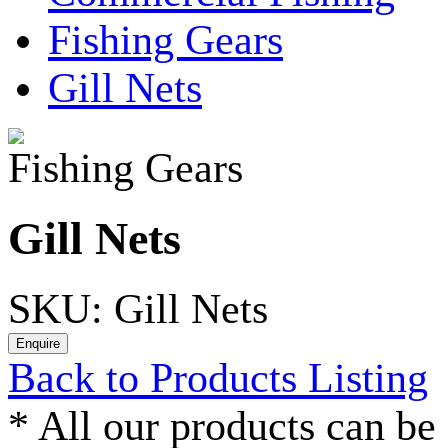
Fishing Gears
Gill Nets
Fishing Gears
Gill Nets
SKU: Gill Nets
Back to Products Listing
*
All our products can be 