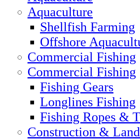
Aquaculture
Shellfish Farming
Offshore Aquacult
Commercial Fishing
Commercial Fishing
Fishing Gears
Longlines Fishing
Fishing Ropes & 
Construction & Land