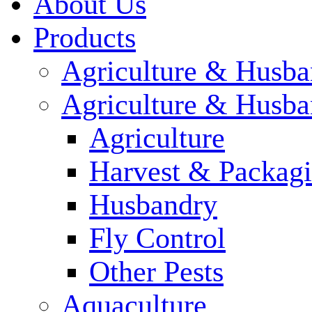
About Us
Products
Agriculture & Husba
Agriculture & Husba
Agriculture
Harvest & Packag
Husbandry
Fly Control
Other Pests
Aquaculture