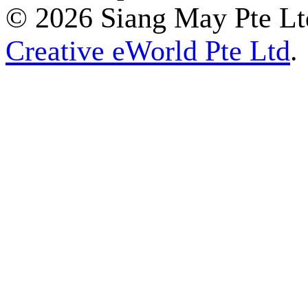
© 2026 Siang May Pte Ltd
Creative eWorld Pte Ltd
.