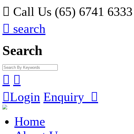

Call Us (65) 6741 6333

search
Search



Login
Enquiry

Home