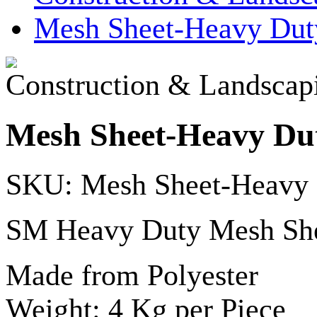
Mesh Sheet-Heavy Dut
Construction & Landscap
Mesh Sheet-Heavy Du
SKU: Mesh Sheet-Heavy
SM Heavy Duty Mesh Sh
Made from Polyester
Weight: 4 Kg per Piece