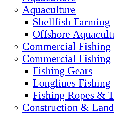
Aquaculture
Shellfish Farming
Offshore Aquacult
Commercial Fishing
Commercial Fishing
Fishing Gears
Longlines Fishing
Fishing Ropes & 
Construction & Land