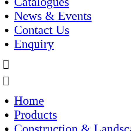
Catalogues
News & Events
Contact Us
Enquiry


Home
Products
Construction & Landsc