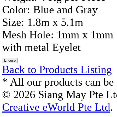
Color: Blue and Gray
Size: 1.8m x 5.1m
Mesh Hole: 1mm x 1mm
with metal Eyelet
Back to Products Listing
*
All our products can be 
© 2026 Siang May Pte Ltd
Creative eWorld Pte Ltd
.