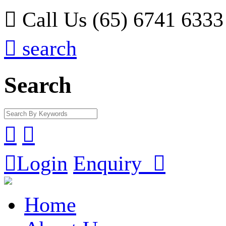

Call Us (65) 6741 6333

search
Search



Login
Enquiry

Home