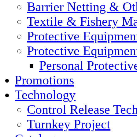
Barrier Netting & Ot
Textile & Fishery M
Protective Equipmen
Protective Equipmen
Personal Protecti
Promotions
Technology
Control Release Tec
Turnkey Project