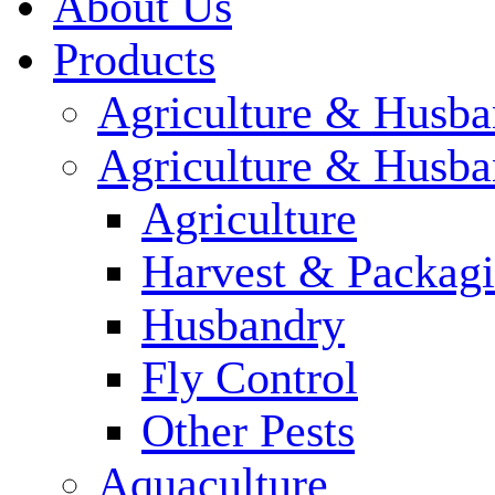
About Us
Products
Agriculture & Husba
Agriculture & Husba
Agriculture
Harvest & Packag
Husbandry
Fly Control
Other Pests
Aquaculture