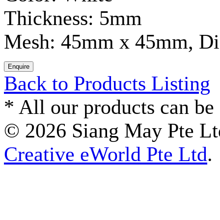
Thickness: 5mm
Mesh: 45mm x 45mm, D
Back to Products Listing
*
All our products can be 
© 2026 Siang May Pte Ltd
Creative eWorld Pte Ltd
.