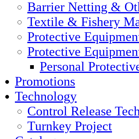
Barrier Netting & Ot
Textile & Fishery M
Protective Equipmen
Protective Equipmen
Personal Protecti
Promotions
Technology
Control Release Tec
Turnkey Project