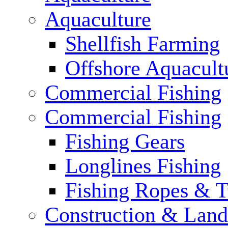
Aquaculture
Shellfish Farming
Offshore Aquacult
Commercial Fishing
Commercial Fishing
Fishing Gears
Longlines Fishing
Fishing Ropes & 
Construction & Land