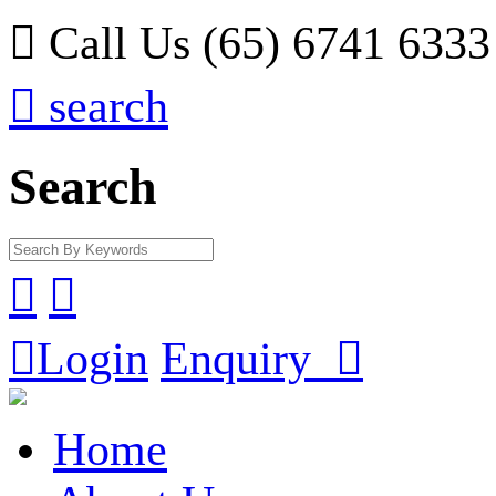

Call Us (65) 6741 6333

search
Search



Login
Enquiry

Home