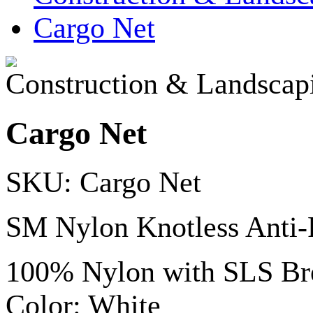
Cargo Net
Construction & Landscap
Cargo Net
SKU: Cargo Net
SM Nylon Knotless Anti-
100% Nylon with SLS Bre
Color: White