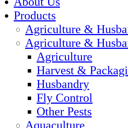
About Us
Products
Agriculture & Husba
Agriculture & Husba
Agriculture
Harvest & Packag
Husbandry
Fly Control
Other Pests
Aquaculture