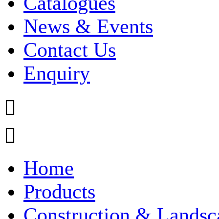
Catalogues
News & Events
Contact Us
Enquiry


Home
Products
Construction & Landsc