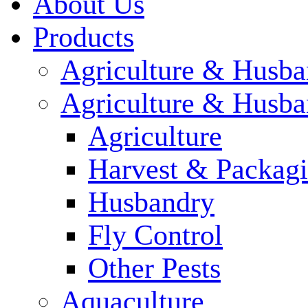
About Us
Products
Agriculture & Husba
Agriculture & Husba
Agriculture
Harvest & Packag
Husbandry
Fly Control
Other Pests
Aquaculture