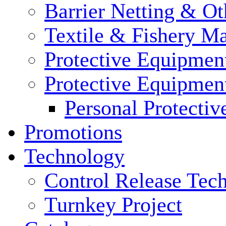
Barrier Netting & Ot
Textile & Fishery M
Protective Equipmen
Protective Equipmen
Personal Protecti
Promotions
Technology
Control Release Tec
Turnkey Project