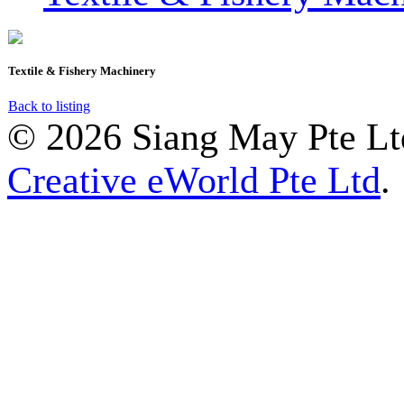
Textile & Fishery Machinery
Back to listing
© 2026 Siang May Pte Ltd
Creative eWorld Pte Ltd
.