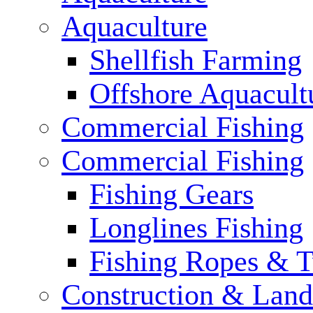
Aquaculture
Shellfish Farming
Offshore Aquacult
Commercial Fishing
Commercial Fishing
Fishing Gears
Longlines Fishing
Fishing Ropes & 
Construction & Land