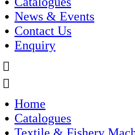
Catalogues
News & Events
Contact Us
Enquiry


Home
Catalogues
Textile & Fishery Mac