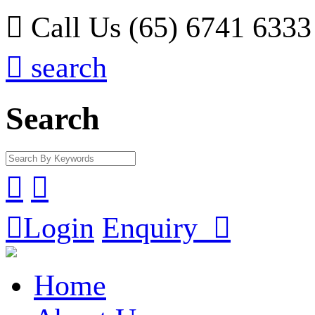

Call Us (65) 6741 6333

search
Search



Login
Enquiry

Home