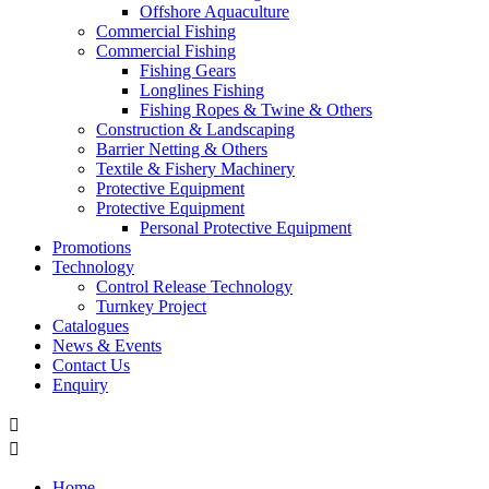
Offshore Aquaculture
Commercial Fishing
Commercial Fishing
Fishing Gears
Longlines Fishing
Fishing Ropes & Twine & Others
Construction & Landscaping
Barrier Netting & Others
Textile & Fishery Machinery
Protective Equipment
Protective Equipment
Personal Protective Equipment
Promotions
Technology
Control Release Technology
Turnkey Project
Catalogues
News & Events
Contact Us
Enquiry


Home