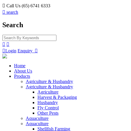

Call Us (65) 6741 6333

search
Search



Login
Enquiry

Home
About Us
Products
Agriculture & Husbandry
Agriculture & Husbandry
Agriculture
Harvest & Packaging
Husbandry
Fly Control
Other Pests
Aquaculture
Aquaculture
Shellfish Farming